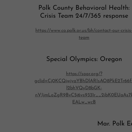
Polk County Behavioral Health:
Crisis Team 24/7/365 response
https://www.co.polk.or.us/bh/contact-our-crisis
team
Special Olympics: Oregon
https://soor.org/?
gclid=Cj0KCQjwjvaYBhDlARIsAO8PkE2Tr66f
l2bhVQyD8bGK-
nVJjmLoZgR9BvC5j6vs9331r__2ibK0EUaAs7
EALw_wcB
Mar. Polk E