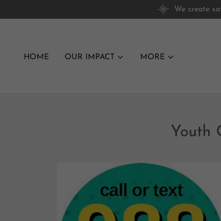
We create sa
HOME
OUR IMPACT
MORE
Youth 