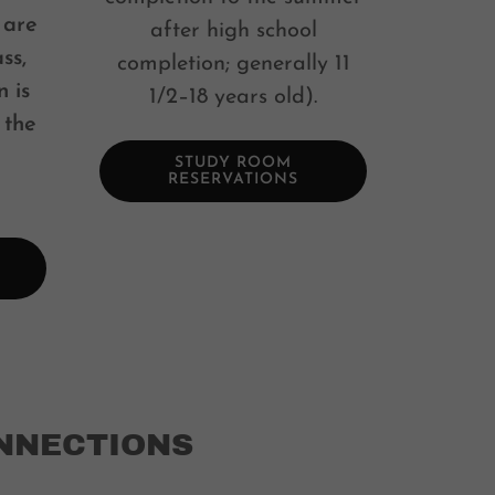
 are
after high school
ss,
completion; generally 11
n is
1/2–18 years old).
 the
STUDY ROOM
RESERVATIONS
NNECTIONS