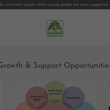
fe, consistent spaces where young people are seen, supported
Growth & Support Opportunities