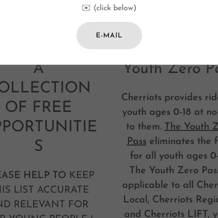
✉️ (click below)
E-MAIL
Cherriots Bus
Youth Zero P
A
OLLECTION
Cherriots provides rid
OF FREE
youth ages 0-18 at no
PORTUNITIE
to them.
The Youth 
Pass
eliminates the 
S
for all youth ages 0-
The Youth Zero Pass
EASE HELP TO
KEEP
applicable to all Cher
IS LIST ACCURATE
Local, Cherriots Regi
ND RELEVANT FOR
and Cherriots LIFT, y