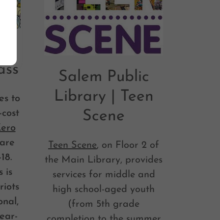
 |
ass
Salem Public
Library | Teen
es to
-cost
Scene
Zero
fare
Teen Scene
, on Floor 2 of
18.
the Main Library, provides
 is
services for middle and
riots
high school-aged youth
onal,
(from 5th grade
ear-
completion to the summer