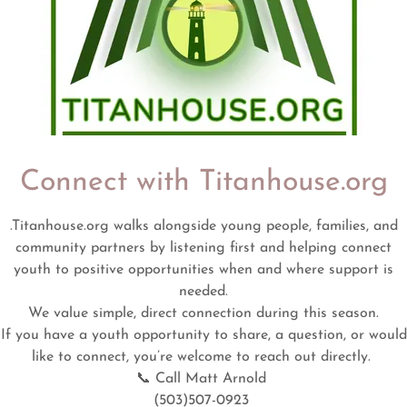
Connect with Titanhouse.org
.Titanhouse.org walks alongside young people, families, and
community partners by listening first and helping connect
youth to positive opportunities when and where support is
FREE 4-YOUTH
needed.
We value simple, direct connection during this season.
If you have a youth opportunity to share, a question, or would
like to connect, you’re welcome to reach out directly.
📞 Call Matt Arnold
(503)507-0923