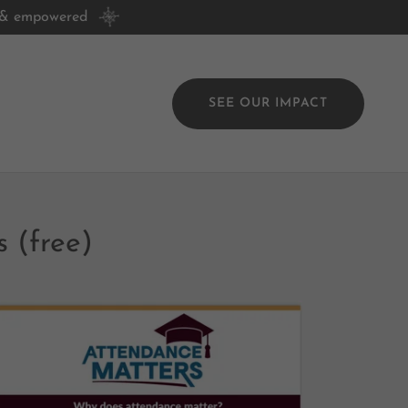
, & empowered
SEE OUR IMPACT
 (free)