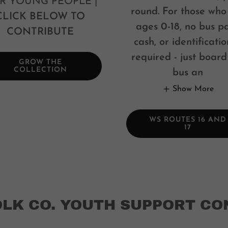
R YOUNG PEOPLE |
round. For those who
CLICK BELOW TO
ages 0-18, no bus pa
CONTRIBUTE
cash, or identificatio
required - just board
GROW THE
COLLECTION
bus an
Show More
WS ROUTES 16 AND
17
OLK CO. YOUTH SUPPORT CO