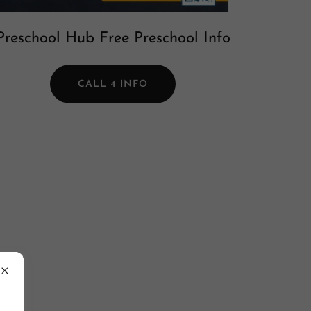
Preschool Hub Free Preschool Info
CALL 4 INFO