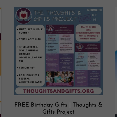
FREE Birthday Gifts | Thoughts &
Gifts Project