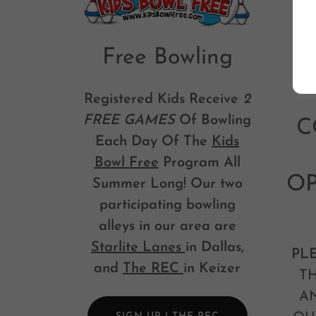
Free Bowling
Registered Kids Receive
2
FREE GAMES
Of Bowling
C
Each Day Of The
Kids
Bowl Free
Program All
OP
Summer Long! Our two
participating bowling
alleys in our area are
Starlite Lanes
in Dallas,
PL
and
The REC
in Keizer
TH
A