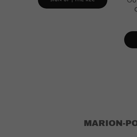
SIGN UP | THE REC
OU
MARION-P