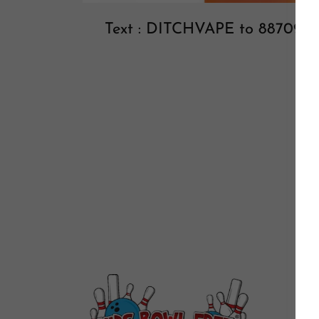
Text : DITCHVAPE to 88709