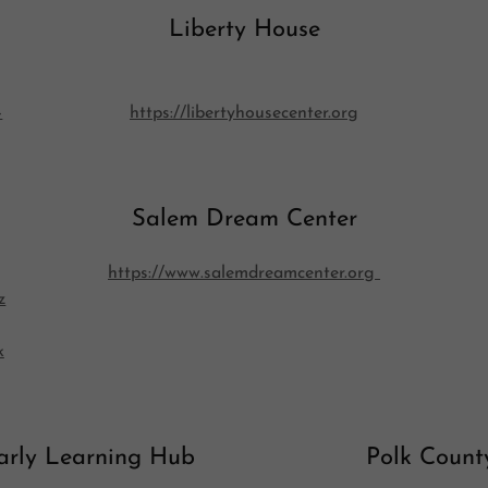
Liberty House
-
https://libertyhousecenter.org
Salem Dream Center
https://www.salemdreamcenter.org
z
k
arly Learning Hub
Polk Count