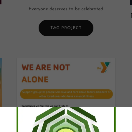
Everyone deserves to be celebrated
T&G PROJECT