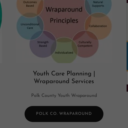
Youth Care Planning |
Wraparound Services
Polk County Youth Wraparound
POLK CO. WRAPAROUND