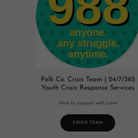
Polk Co. Crisis Team | 24/7/365
Youth Crisis Response Services
Here to support with Love
CRISIS TEAM