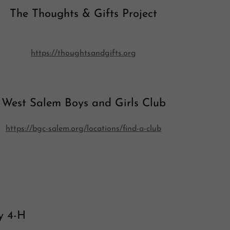
The Thoughts & Gifts Project
https://thoughtsandgifts.org
West Salem Boys and Girls Club
https://bgc-salem.org/locations/find-a-club
y 4-H