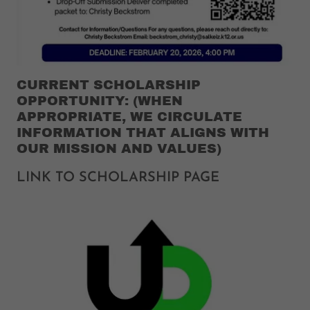
CURRENT SCHOLARSHIP
OPPORTUNITY: (WHEN
APPROPRIATE, WE CIRCULATE
INFORMATION THAT ALIGNS WITH
OUR MISSION AND VALUES)
LINK TO SCHOLARSHIP PAGE