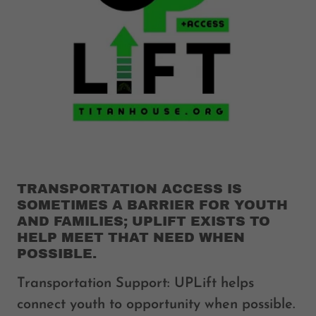
TRANSPORTATION ACCESS IS
SOMETIMES A BARRIER FOR YOUTH
AND FAMILIES; UPLIFT EXISTS TO
HELP MEET THAT NEED WHEN
POSSIBLE.
Transportation Support: UPLift helps
connect youth to opportunity when possible.