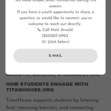
We value simple, direct connection during this
season.
If you have a youth opportunity to share, a
question, or would like to connect, you’re
welcome to reach out directly.
📞 Call Matt Arnold
(503)507-0923
✉️ (click below)
E-MAIL
FLEXIBLE PATHWAYS SUPPORT
GROWTH, ACCESS, & CONNECTION.
HOW STUDENTS ENGAGE WITH
TITANHOUSE.ORG
TitanHouse supports students by listening
first, removing barriers, and connecting