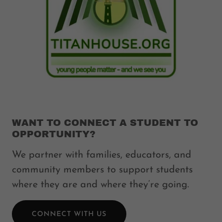
WANT TO CONNECT A STUDENT TO
OPPORTUNITY?
We partner with families, educators, and
community members to support students
where they are and where they’re going.
CONNECT WITH US