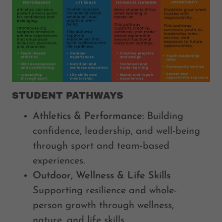
STUDENT PATHWAYS
Athletics & Performance:
Building
confidence, leadership, and well-being
through sport and team-based
experiences.
Outdoor, Wellness & Life Skills
Supporting resilience and whole-
person growth through wellness,
nature, and life skills.