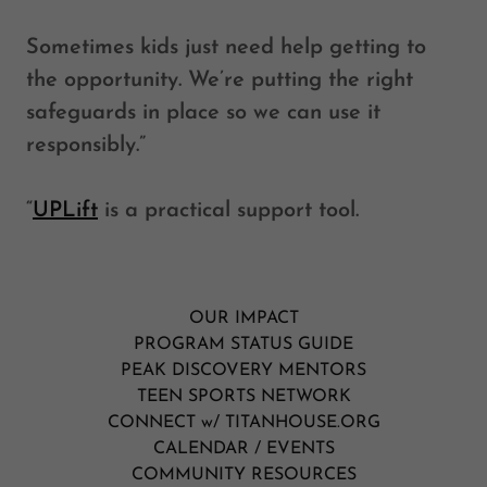
Sometimes kids just need help getting to
the opportunity. We’re putting the right
safeguards in place so we can use it
responsibly.”
“
UPLift
is a practical support tool.
OUR IMPACT
PROGRAM STATUS GUIDE
PEAK DISCOVERY MENTORS
TEEN SPORTS NETWORK
CONNECT w/ TITANHOUSE.ORG
CALENDAR / EVENTS
COMMUNITY RESOURCES