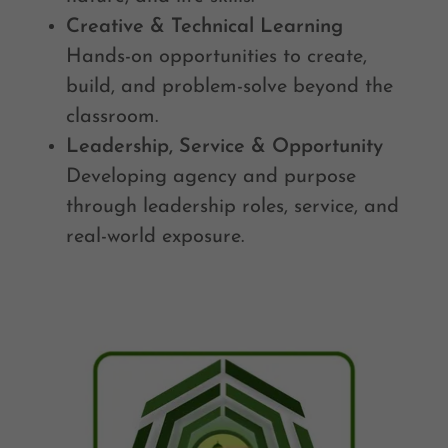
Creative & Technical Learning
Hands-on opportunities to create,
build, and problem-solve beyond the
classroom.
Leadership, Service & Opportunity
Developing agency and purpose
through leadership roles, service, and
real-world exposure.