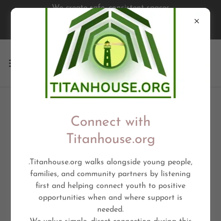
We create safe, consistent spaces
where young people are seen,
supported, & empowered
STUDENT OPPORTUNITY
Connect with
Titanhouse.org
.Titanhouse.org walks alongside young people,
families, and community partners by listening
first and helping connect youth to positive
opportunities when and where support is
needed.