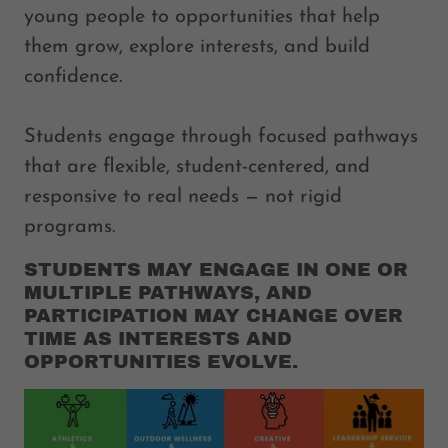
young people to opportunities that help
them grow, explore interests, and build
confidence.
Students engage through focused pathways
that are flexible, student-centered, and
responsive to real needs — not rigid
programs.
STUDENTS MAY ENGAGE IN ONE OR
MULTIPLE PATHWAYS, AND
PARTICIPATION MAY CHANGE OVER
TIME AS INTERESTS AND
OPPORTUNITIES EVOLVE.