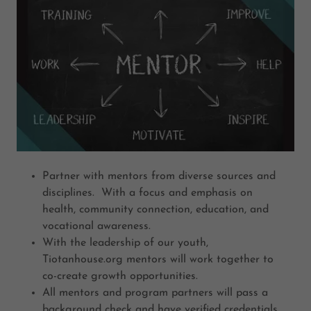
Partner with mentors from diverse sources and
disciplines. With a focus and emphasis on
health, community connection, education, and
vocational awareness.
With the leadership of our youth,
Tiotanhouse.org mentors will work together to
co-create growth opportunities.
All mentors and program partners will pass a
background check and have verified credentials.