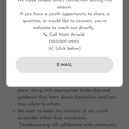
We value simple, direct connection during this
season.
If you have a youth opportunity to share, a
question, or would like to connect, you’re
welcome to reach out directly.
📞 Call Matt Arnold
(503)507-0923
✉️ (click below)
E-MAIL
Our kids need safe spaces to share their culture
and world-views
When kids express their interests with their
peers, along with appropriate leadership and
guidance, they learn about themselves and how
they relate to others.
We want to make the interests of our youth
accessible within their community.
Titanhouse.org will collaborate with community