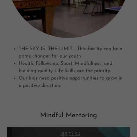
THE SKY IS THE LIMIT - This facility can be a
game changer for our youth
Health, Fellowship, Sport, Mindfulness, and
building quality Life Skills are the priority.
Our kids need positive opportunities to grow in
a positive direction.
Mindful Mentoring