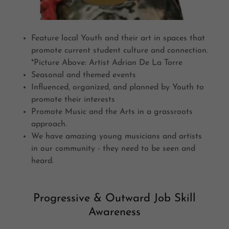
Feature local Youth and their art in spaces that
promote current student culture and connection.
*Picture Above: Artist Adrian De La Torre
Seasonal and themed events
Influenced, organized, and planned by Youth to
promote their interests
Promote Music and the Arts in a grassroots
approach.
We have amazing young musicians and artists
in our community - they need to be seen and
heard.
Progressive & Outward Job Skill
Awareness