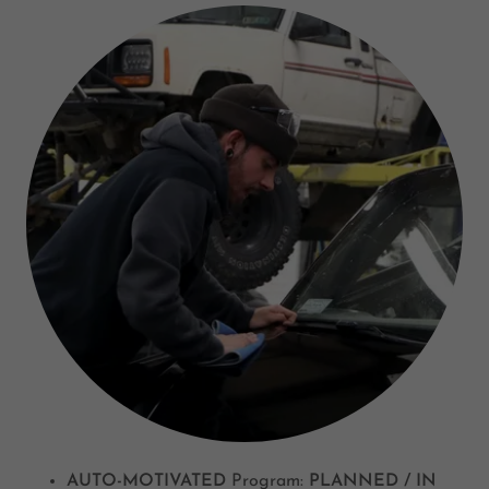
AUTO-MOTIVATED
Program:
PLANNED / IN