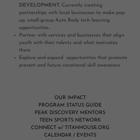
DEVELOPMENT.
Currently creating
partnerships with local businesses to make pop-
up, small-group Auto Body tech learning
opportunities..
Partner with services and businesses that align
youth with their talents and what motivates
them.
Explore and expand opportunities that promote
present and future vocational skill awareness.
OUR IMPACT
PROGRAM STATUS GUIDE
PEAK DISCOVERY MENTORS
TEEN SPORTS NETWORK
CONNECT w/ TITANHOUSE.ORG
CALENDAR / EVENTS