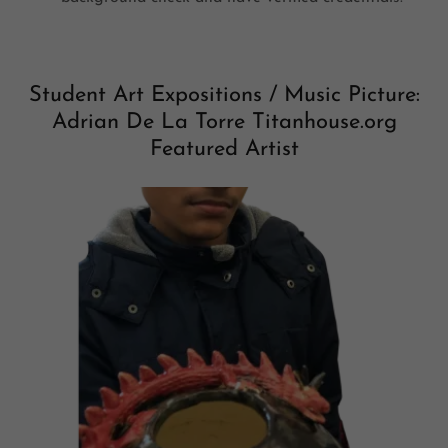
Student Art Expositions / Music Picture:
Adrian De La Torre Titanhouse.org
Featured Artist