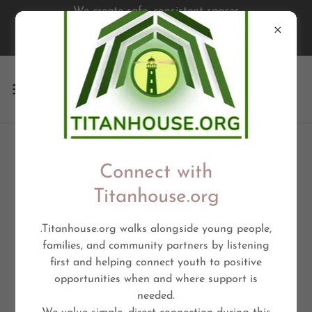
We create safe, consistent spaces
where young people are seen,
supported, & empowered
VISION BOARD
Connect with
Titanhouse.org
Cultural Connections
.Titanhouse.org walks alongside young people,
families, and community partners by listening
first and helping connect youth to positive
opportunities when and where support is
needed.