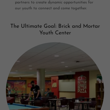
partners to create dynamic opportunities for
our youth to connect and come together.
The Ultimate Goal: Brick and Mortar
Youth Center